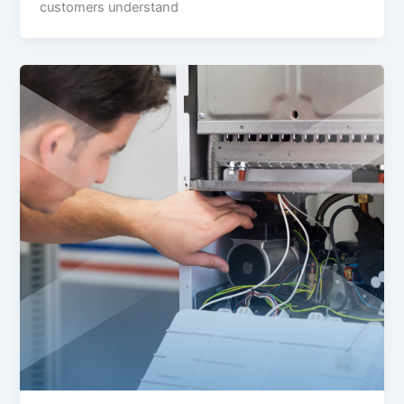
customers understand