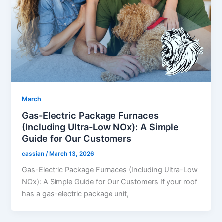
March
Gas-Electric Package Furnaces
(Including Ultra-Low NOx): A Simple
Guide for Our Customers
cassian
/
March 13, 2026
Gas-Electric Package Furnaces (Including Ultra-Low
NOx): A Simple Guide for Our Customers If your roof
has a gas-electric package unit,