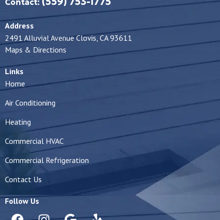
(559) 753-1775
Contact:
Address
2491 Alluvial Avenue Clovis, CA 93611
Maps & Directions
Links
Home
Air Conditioning
Heating
Commercial HVAC
Commercial Refrigeration
Contact Us
Follow Us
F
I
G
Y