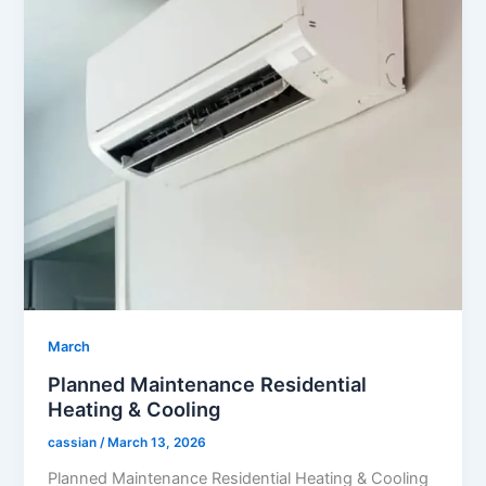
March
Planned Maintenance Residential
Heating & Cooling
cassian
/
March 13, 2026
Planned Maintenance Residential Heating & Cooling