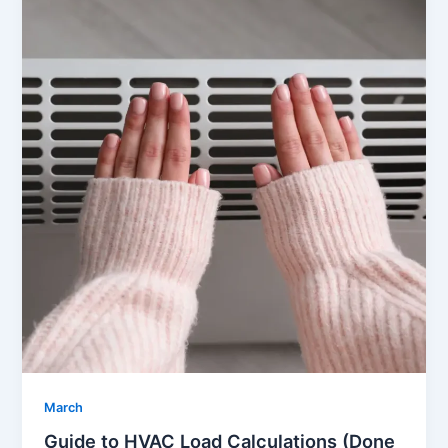
March
Guide to HVAC Load Calculations (Done