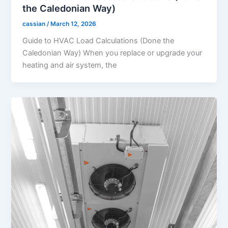
the Caledonian Way)
cassian
/
March 12, 2026
Guide to HVAC Load Calculations (Done the
Caledonian Way) When you replace or upgrade your
heating and air system, the