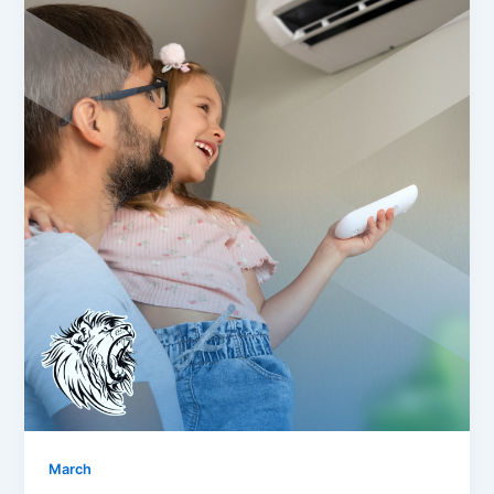
March