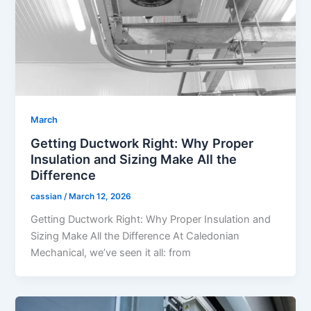
March
Getting Ductwork Right: Why Proper
Insulation and Sizing Make All the
Difference
cassian
/
March 12, 2026
Getting Ductwork Right: Why Proper Insulation and
Sizing Make All the Difference At Caledonian
Mechanical, we’ve seen it all: from