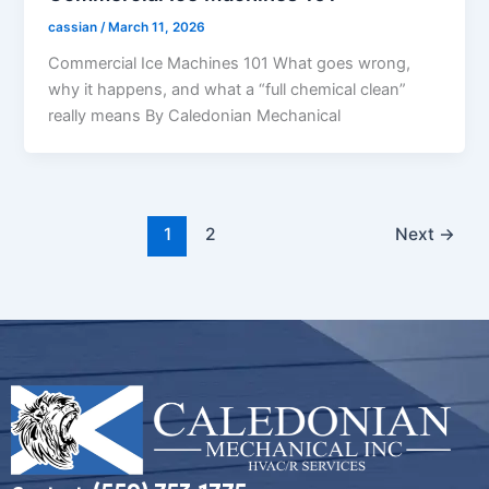
cassian
/
March 11, 2026
Commercial Ice Machines 101 What goes wrong,
why it happens, and what a “full chemical clean”
really means By Caledonian Mechanical
1
2
Next
→