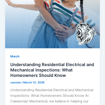
March
Understanding Residential Electrical and
Mechanical Inspections: What
Homeowners Should Know
cassian
/
March 13, 2026
Understanding Residential Electrical and Mechanical
Inspections: What Homeowners Should Know At
Caledonian Mechanical, we believe in helping our