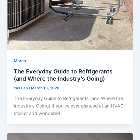
March
The Everyday Guide to Refrigerants
(and Where the Industry’s Going)
cassian
/
March 13, 2026
The Everyday Guide to Refrigerants (and Where the
Industry’s Going) If you’ve ever glanced at an HVAC
sticker and wondered