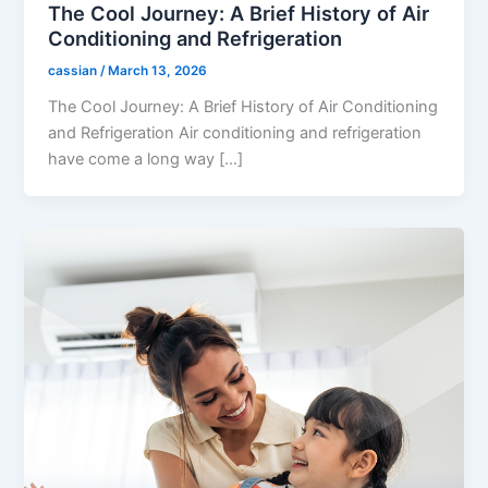
The Cool Journey: A Brief History of Air
Conditioning and Refrigeration
cassian
/
March 13, 2026
The Cool Journey: A Brief History of Air Conditioning
and Refrigeration Air conditioning and refrigeration
have come a long way […]