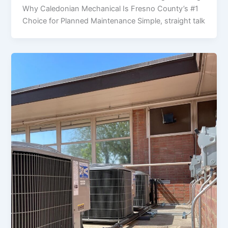
Why Caledonian Mechanical Is Fresno County’s #1
Choice for Planned Maintenance Simple, straight talk