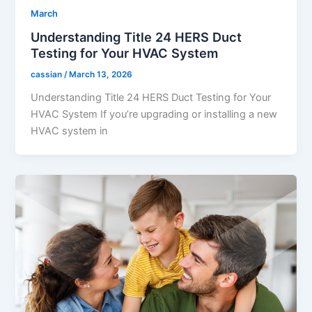
March
Understanding Title 24 HERS Duct
Testing for Your HVAC System
cassian
/
March 13, 2026
Understanding Title 24 HERS Duct Testing for Your
HVAC System If you’re upgrading or installing a new
HVAC system in