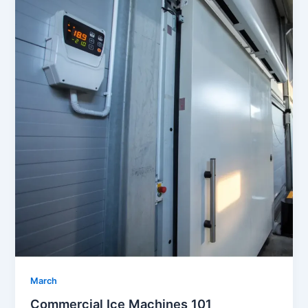
March
Commercial Ice Machines 101