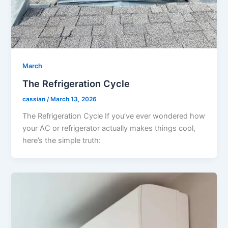
March
The Refrigeration Cycle
cassian
/
March 13, 2026
The Refrigeration Cycle If you’ve ever wondered how
your AC or refrigerator actually makes things cool,
here’s the simple truth: