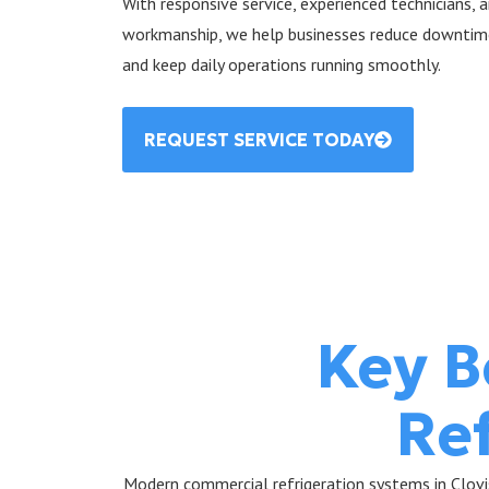
With responsive service, experienced technicians,
workmanship, we help businesses reduce downtime,
and keep daily operations running smoothly.
REQUEST SERVICE TODAY
Key B
Re
Modern commercial refrigeration systems in Clovis,