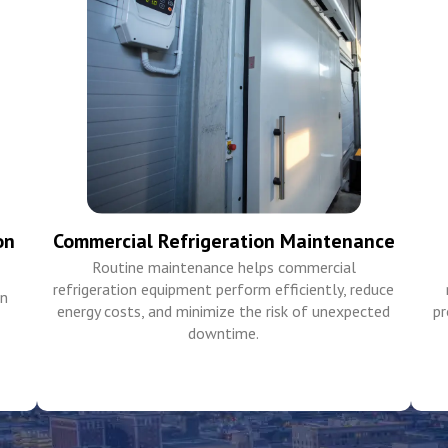
on
Commercial Refrigeration Maintenance
Routine maintenance helps commercial
refrigeration equipment perform efficiently, reduce
in
energy costs, and minimize the risk of unexpected
pr
downtime.