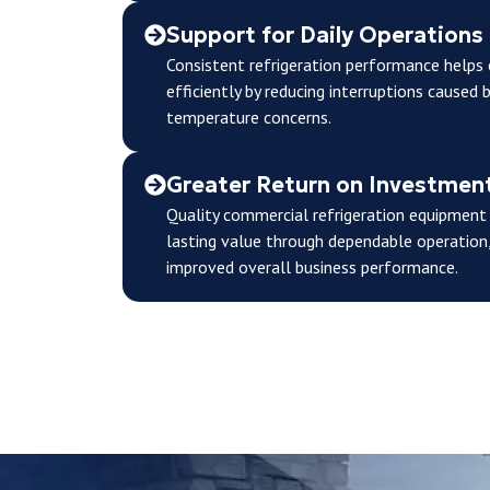
Support for Daily Operations
Consistent refrigeration performance help
efficiently by reducing interruptions caused 
temperature concerns.
Greater Return on Investmen
Quality commercial refrigeration equipment i
lasting value through dependable operation,
improved overall business performance.