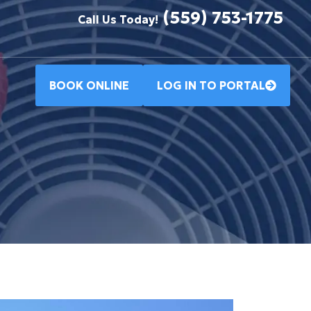
(559) 753-1775
Call Us Today!
BOOK ONLINE
LOG IN TO PORTAL