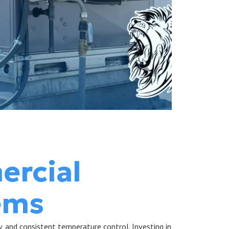
ercial
ems
y, and consistent temperature control. Investing in