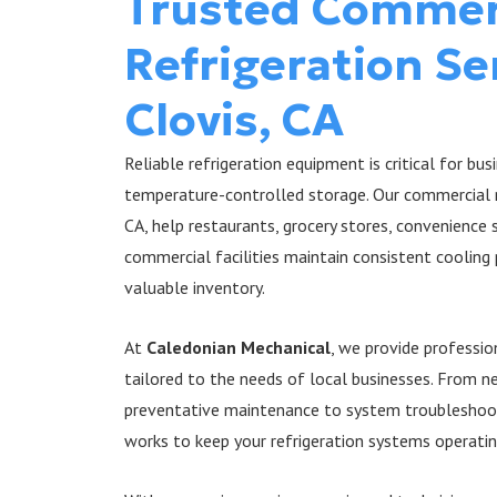
Trusted Commer
Refrigeration Se
Clovis, CA
Reliable refrigeration equipment is critical for bu
temperature-controlled storage. Our commercial re
CA, help restaurants, grocery stores, convenience
commercial facilities maintain consistent coolin
valuable inventory.
At
Caledonian Mechanical
, we provide professio
tailored to the needs of local businesses. From 
preventative maintenance to system troubleshoot
works to keep your refrigeration systems operating 