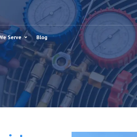
We Serve
Blog