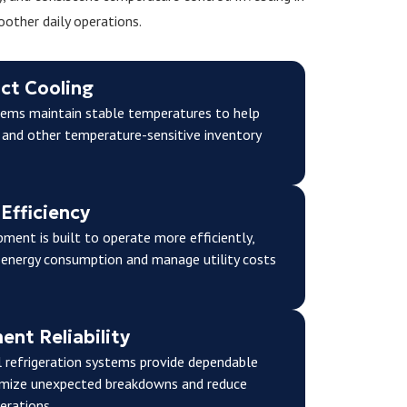
other daily operations.
ct Cooling
stems maintain stable temperatures to help
 and other temperature-sensitive inventory
Efficiency
ment is built to operate more efficiently,
 energy consumption and manage utility costs
nt Reliability
 refrigeration systems provide dependable
imize unexpected breakdowns and reduce
erations.