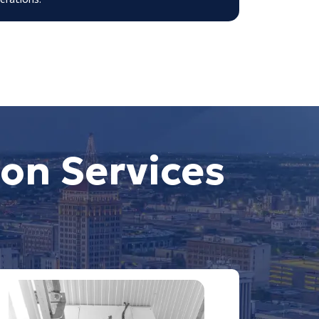
on Services